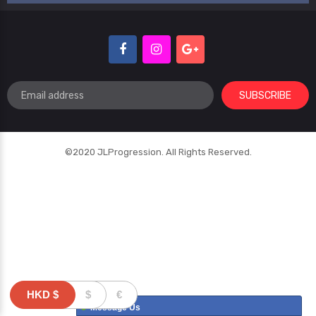
SUBSCRIBE
©2020 JLProgression. All Rights Reserved.
HKD
$
$
€
Message Us