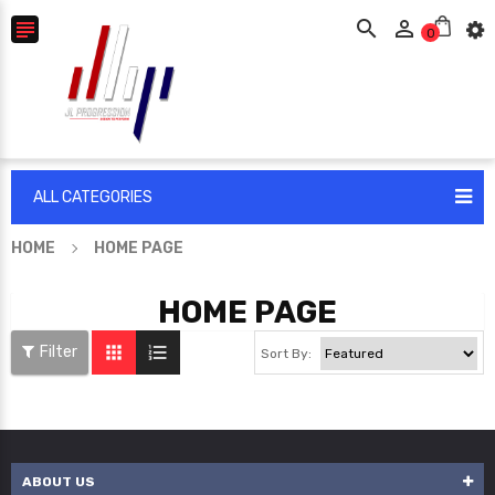



0
ALL CATEGORIES
HOME
HOME PAGE
HOME PAGE


Filter
Sort By:
ABOUT US