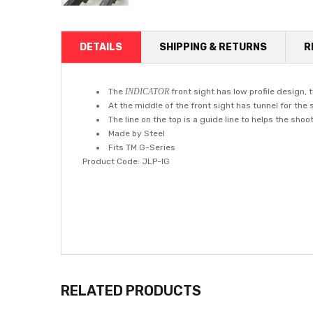
DETAILS
SHIPPING & RETURNS
R
The
INDICATOR
front sight has low profile design, 
At the middle of the front sight has tunnel for the 
The line on the top is a guide line to helps the sho
Made by Steel
Fits TM G-Series
Product Code: JLP-IG
RELATED PRODUCTS