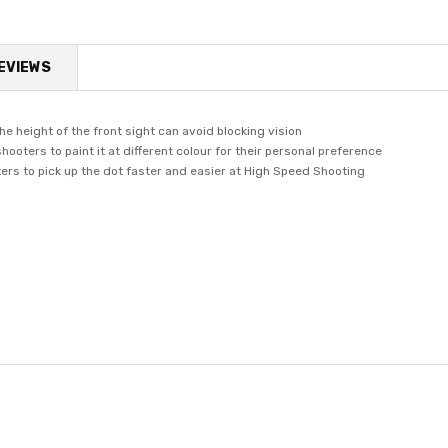
EVIEWS
the height of the front sight can avoid blocking vision
shooters to paint it at different colour for their personal preference
oters to pick up the dot faster and easier at High Speed Shooting