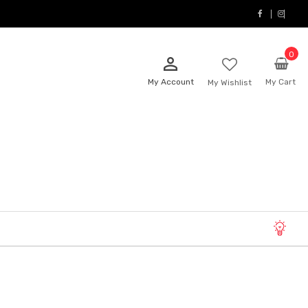
0
person_outline
My Account
My Cart
My Wishlist