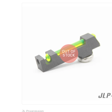
OUT OF
STOCK
JL Progression