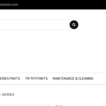
ression.com
ERIES PARTS
TM 1911 PARTS
MAINTENANCE & CLEANING
G-SERIES