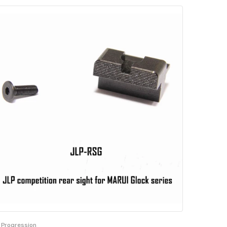
 Progression
JL Progres