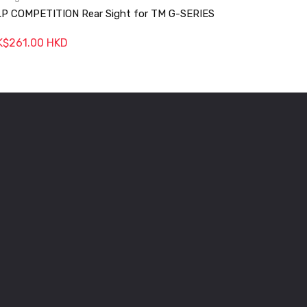
P COMPETITION Rear Sight for TM G-SERIES
JLP GHOS
K$261.00 HKD
HK$288.