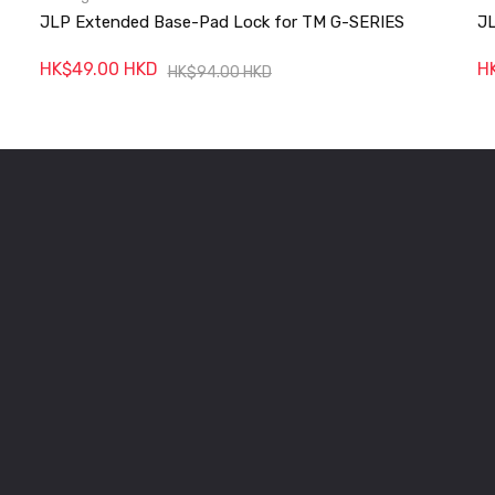
JLP Extended Base-Pad Lock for TM G-SERIES
JL
HK$49.00 HKD
H
HK$94.00 HKD