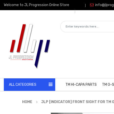
Welcome to JL Progression Online Store
info@jlprog
ALL CATEGORIES
TM HI-CAPA PARTS
TM G-S
HOME
JLP [INDICATOR] FRONT SIGHT FOR TM 