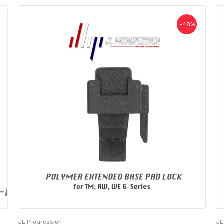
-48%
JL Progression
JL