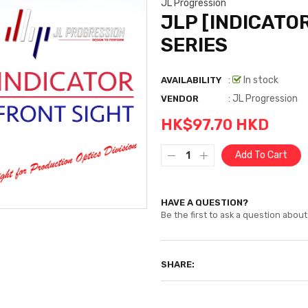
JL Progression
JLP [INDICATOR
SERIES
:
In stock
AVAILABILITY
:
JL Progression
VENDOR
HK$97.70 HKD
Add To Cart
HAVE A QUESTION?
Be the first to ask a question about 
SHARE: