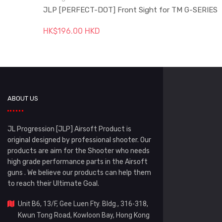
JLP [PERFECT-DOT] Front Sight for TM G-SERIES
HK$196.00 HKD
ABOUT US
JL Progression [JLP] Airsoft Product is
original designed by professional shooter. Our
products are aim for the Shooter who needs
high grade performance parts in the Airsoft
guns . We believe our products can help them
to reach their Ultimate Goal.
Unit B6, 13/F, Gee Luen Fty. Bldg., 316-318,
Kwun Tong Road, Kowloon Bay, Hong Kong