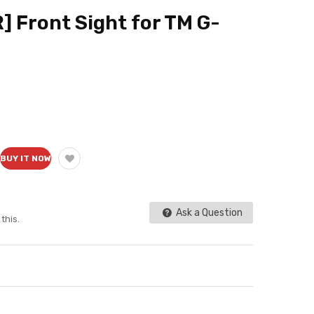
] Front Sight for TM G-
BUY IT NOW
Ask a Question
this.