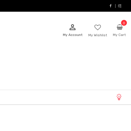
0
person_outline
My Account
My Cart
My Wishlist