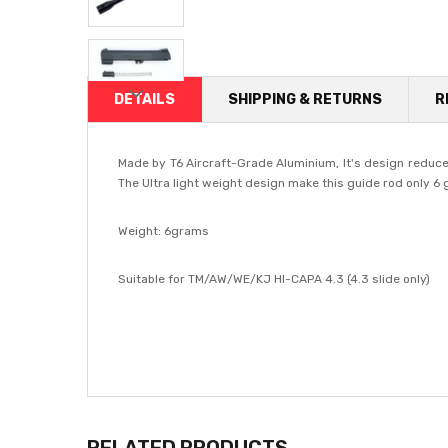
DETAILS
SHIPPING & RETURNS
R
Made by T6 Aircraft-Grade Aluminium, It's design reduce 
The Ultra light weight design make this guide rod only 6
Weight: 6grams
Suitable for TM/AW/WE/KJ HI-CAPA 4.3 (4.3 slide only)