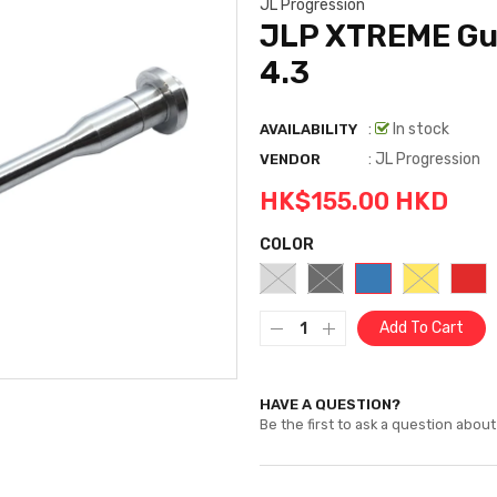
JL Progression
JLP XTREME Gui
4.3
:
In stock
AVAILABILITY
:
JL Progression
VENDOR
HK$155.00 HKD
COLOR
Add To Cart
HAVE A QUESTION?
Be the first to ask a question about 