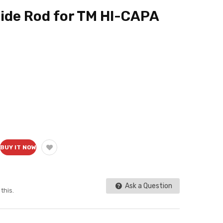
de Rod for TM HI-CAPA
BUY IT NOW
Ask a Question
this.