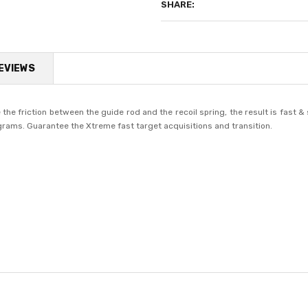
SHARE:
EVIEWS
the friction between the guide rod and the recoil spring, the result is fast
 grams. Guarantee the Xtreme fast target acquisitions and transition.