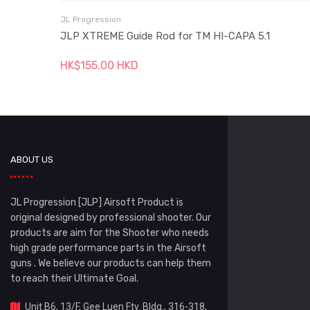
JL Progression
JLP XTREME Guide Rod for TM HI-CAPA 5.1
HK$155.00 HKD
ABOUT US
JL Progression [JLP] Airsoft Product is
original designed by professional shooter. Our
products are aim for the Shooter who needs
high grade performance parts in the Airsoft
guns . We believe our products can help them
to reach their Ultimate Goal.
Unit B6, 13/F, Gee Luen Fty. Bldg., 316-318,