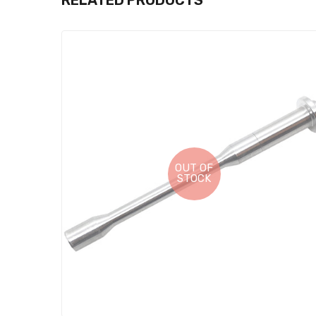
RELATED PRODUCTS
OUT OF
STOCK