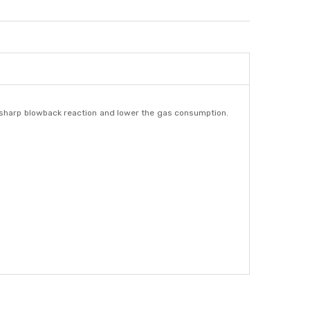
 & sharp blowback reaction and lower the gas consumption.