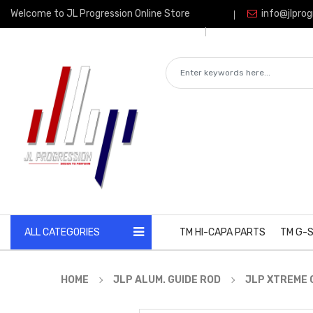
Welcome to JL Progression Online Store
info@jlprog
ALL CATEGORIES
TM HI-CAPA PARTS
TM G-S
HOME
JLP ALUM. GUIDE ROD
JLP XTREME G