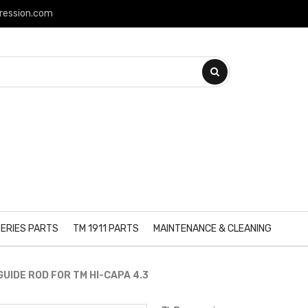
ression.com
ERIES PARTS
TM 1911 PARTS
MAINTENANCE & CLEANING
UIDE ROD FOR TM HI-CAPA 4.3